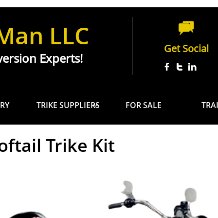
 Man LLC

Get Social
ersion Experts!



RY
TRIKE SUPPLIERS
FOR SALE
TRA

ftail Trike Kit