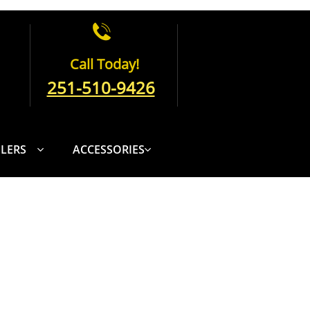

Call Today!
251-510-9426
ILERS
ACCESSORIES

