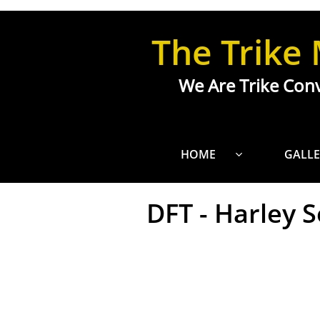
Custom Trike Design Mobile Alabama
The Trike
We Are Trike Conv
HOME
GALLE

DFT - Harley So