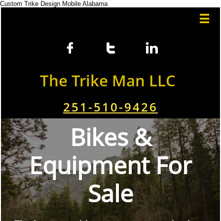
Custom Trike Design Mobile Alabama




The Trike Man LLC
251-510-9426
Bikes &
Equipment For
Sale