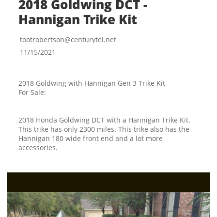
2018 Goldwing DCT - 
Hannigan Trike Kit
tootrobertson@centurytel.net
11/15/2021
2018 Goldwing with Hannigan Gen 3 Trike Kit
For Sale:
2018 Honda Goldwing DCT with a Hannigan Trike Kit. 
This trike has only 2300 miles. This trike also has the 
Hannigan 180 wide front end and a lot more 
accessories. 