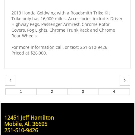
2013 Honda Goldwing with a Roadsmith Trike Kit
Trike only has 16,000 miles. Accessories include: Driver 
Highway Pegs, Passenger Armrest, Chrome Rotor 
Covers, Fog Lights, Chrome Trunk Rack and Chrome 
Rear Wheels. 
For more information call, or text: 251-510-9426
Priced at $26,000.


1
2
3
4
12451 Jeff Hamilton
Mobile, Al. 36695
251-510-9426