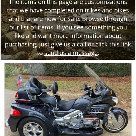
The items on this page are customizations
that we have completed on trikes and bikes
and that are now for sale. Browse through
our list of items. If you see something you
like and want more information about
purchasing, just give us a call or click this link
to
send us a message
.