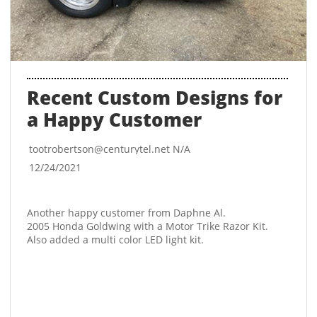
Recent Custom Designs for 
a Happy Customer
tootrobertson@centurytel.net N/A
12/24/2021
Another happy customer from Daphne Al. 
2005 Honda Goldwing with a Motor Trike Razor Kit. 
Also added a multi color LED light kit. 