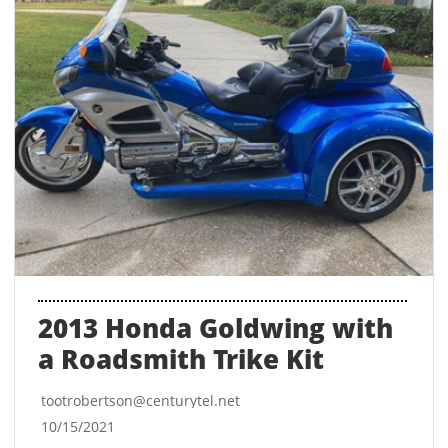
2013 Honda Goldwing with 
a Roadsmith Trike Kit
tootrobertson@centurytel.net
10/15/2021